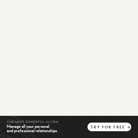
THE MOST POWERFUL AI CRM
Manage all your personal
TRY
FOR
FREE
→
and professional relationships