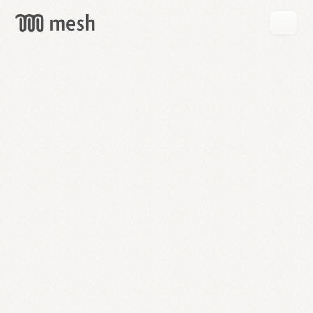
GET
MESH
FREE
→