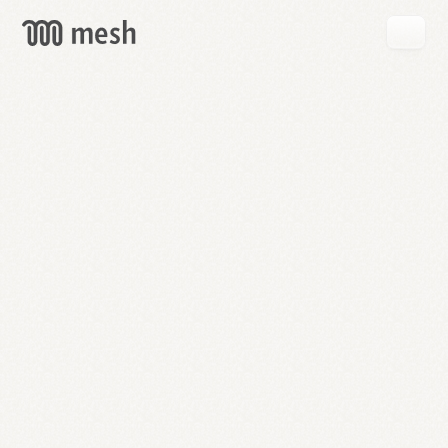
GET
MESH
FREE
→