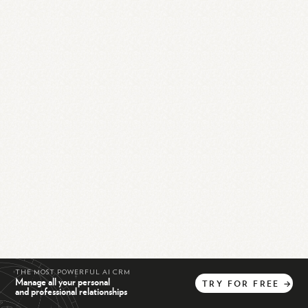
THE MOST POWERFUL AI CRM
Manage all your personal
TRY
FOR
FREE
→
and professional relationships