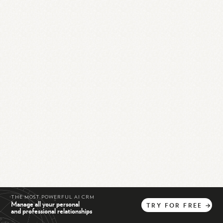
THE MOST POWERFUL AI CRM
Manage all your personal
TRY
FOR
FREE
→
and professional relationships