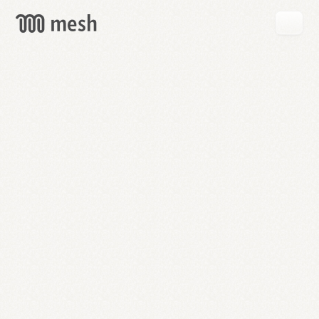
GET
MESH
FREE
→