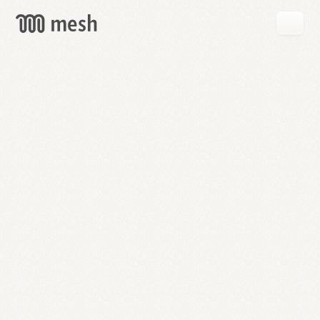
GET
MESH
FREE
→