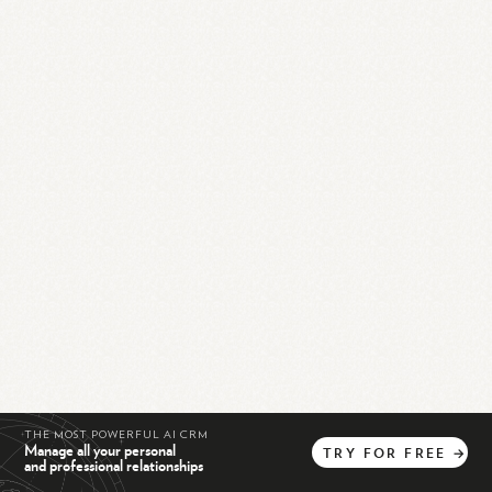
THE MOST POWERFUL AI CRM
Manage all your personal
TRY
FOR
FREE
→
and professional relationships