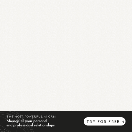
THE MOST POWERFUL AI CRM
Manage all your personal
TRY
FOR
FREE
→
and professional relationships