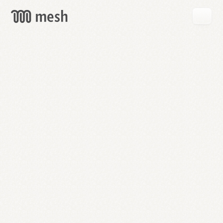
GET
MESH
FREE
→