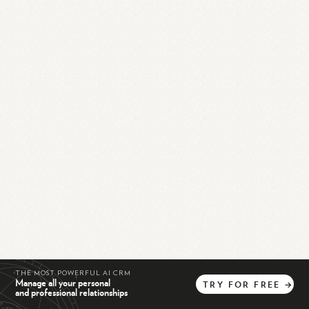
THE MOST POWERFUL AI CRM
Manage all your personal
TRY
FOR
FREE
→
and professional relationships