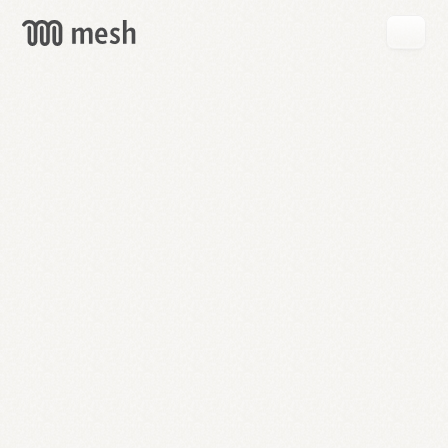
GET
MESH
FREE
→