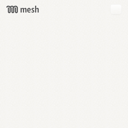
GET
MESH
FREE
→