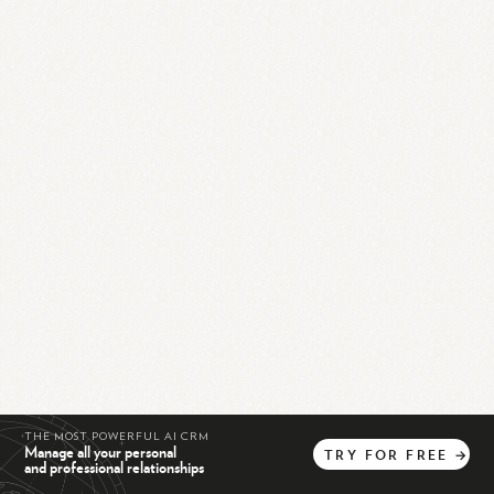
THE MOST POWERFUL AI CRM
Manage all your personal
TRY
FOR
FREE
→
and professional relationships