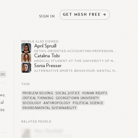
GET
MESH
FREE
→
SIGN IN
PEOPLE ALSO VIEWED
April Spruill
DETAIL-ORIENTED ACCOUNTING PROFESSIONAL • PROFICIENT IN MS EXCEL • SUPERIOR CUSTOMER SERVICE • TEAM-PLAYER • SELF-STARTER
Catalina Tobi
MEDICAL STUDENT AT THE UNIVERSITY OF NORTH CAROLINA SCHOOL OF MEDICINE
Sonia Preisser
ALTERNATIVE SPORTS; BEHAVIOUR; MENTAL HEALTH; HOLISTIC LIVING; SUSTAINABILITY AND SUSTAINABLE DEVELOPMENT; AND, SOCIAL AND ENVIRONMENTAL EQUITY AND JUSTICE RESEARCHER
TAGS
PROBLEM-SOLVING
SOCIAL JUSTICE
HUMAN RIGHTS
ws,
CRITICAL THINKING
GEORGETOWN UNIVERSITY
al
SOCIOLOGY
ANTHROPOLOGY
POLITICAL SCIENCE
ENVIRONMENTAL SUSTAINABILITY
ute
RELATED PEOPLE