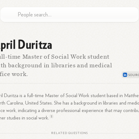
pril Duritza
ll-time Master of Social Work student
th background in libraries and medical
fice work.
il Duritza is a full-time Master of Social Work student based in Matthe
th Carolina, United States. She has a background in libraries and medic
ice work, indicating a diverse professional experience that may contrib
1
her studies in social
work.
RELATED QUESTIONS