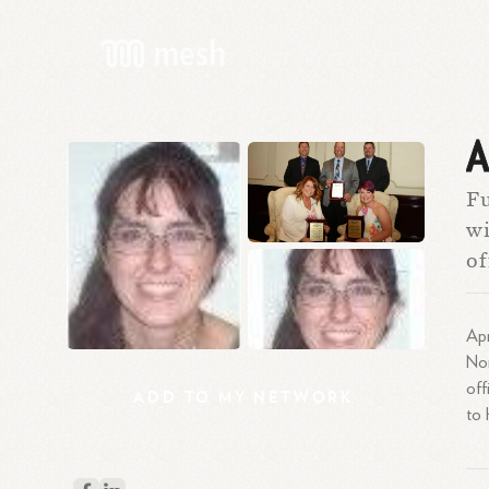
A
Fu
wi
of
Apr
Nor
off
ADD
TO
MY
NETWORK
to 