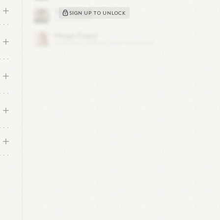
SIGN UP TO UNLOCK