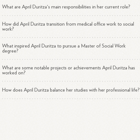
What are April Duritza's main responsibilities in her current role?
How did April Duritza transition from medical office work to social
work?
What inspired April Duritza to pursue a Master of Social Work
degree?
What are some notable projects or achievements April Duritza has
worked on?
How does April Duritza balance her studies with her professional life?