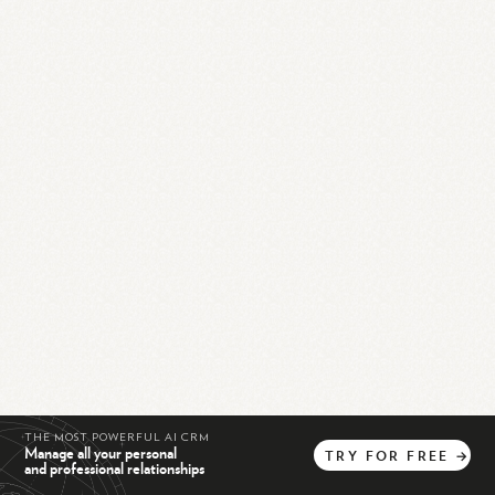
THE MOST POWERFUL AI CRM
Manage all your personal
TRY
FOR
FREE
→
and professional relationships