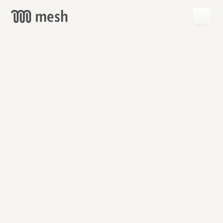
GET
MESH
FREE
→