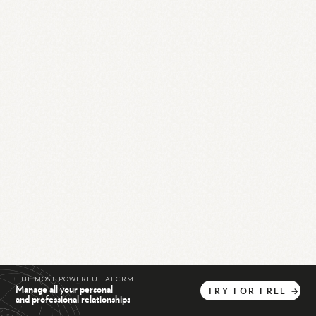
THE MOST POWERFUL AI CRM
Manage all your personal
TRY
FOR
FREE
→
and professional relationships