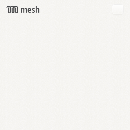
GET
MESH
FREE
→