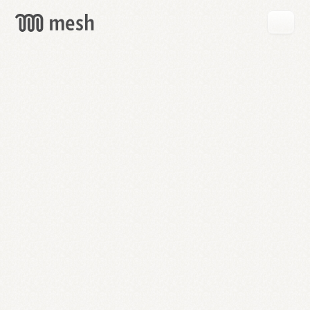
GET
MESH
FREE
→