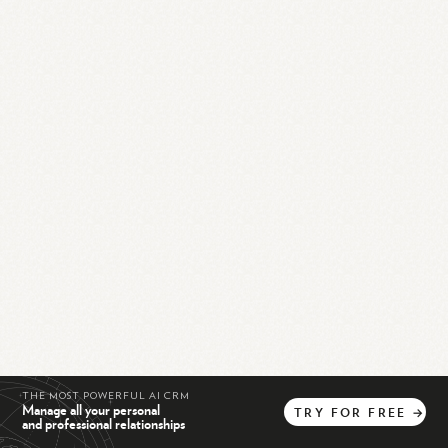
THE MOST POWERFUL AI CRM
Manage all your personal
TRY
FOR
FREE
→
and professional relationships