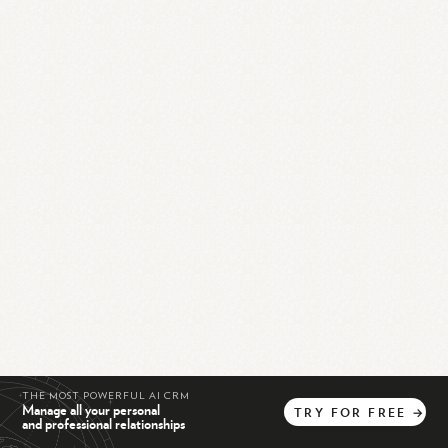
THE MOST POWERFUL AI CRM
Manage all your personal
TRY
FOR
FREE
→
and professional relationships