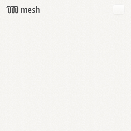
GET
MESH
FREE
→