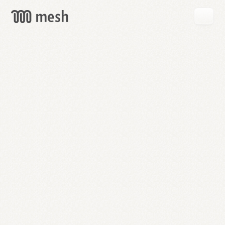
GET
MESH
FREE
→