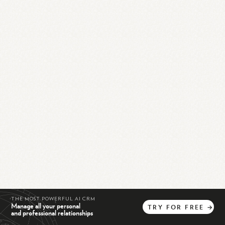
THE MOST POWERFUL AI CRM
Manage all your personal
TRY
FOR
FREE
→
and professional relationships