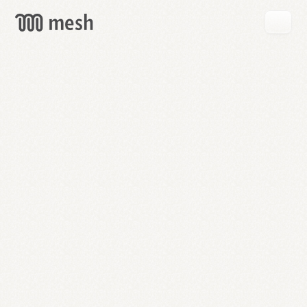
GET
MESH
FREE
→