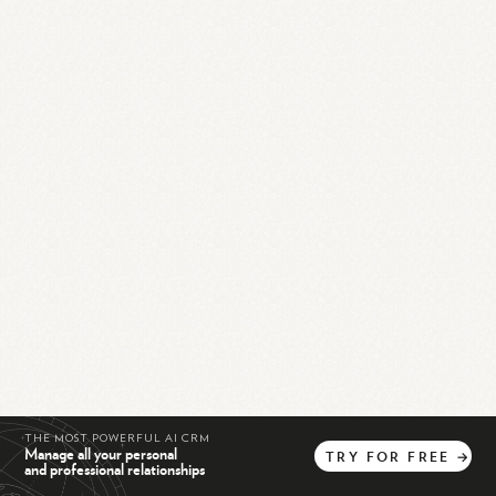
THE MOST POWERFUL AI CRM
Manage all your personal
TRY
FOR
FREE
→
and professional relationships