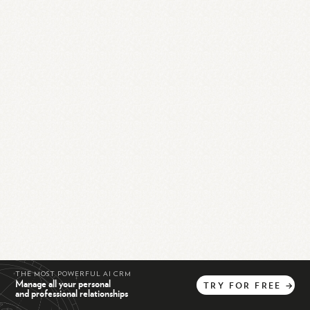
THE MOST POWERFUL AI CRM
Manage all your personal
TRY
FOR
FREE
→
and professional relationships