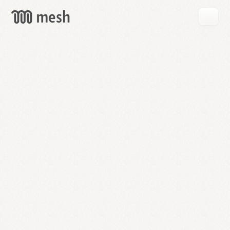
GET
MESH
FREE
→