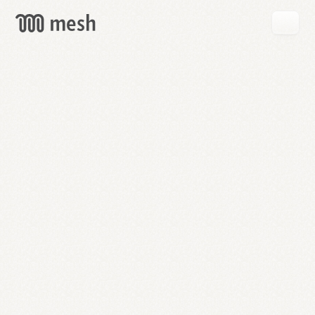
GET
MESH
FREE
→