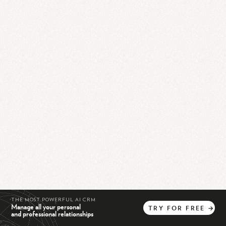
THE MOST POWERFUL AI CRM
Manage all your personal
TRY
FOR
FREE
→
and professional relationships