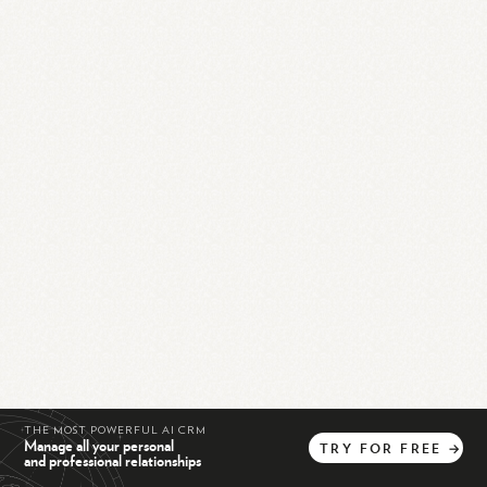
THE MOST POWERFUL AI CRM
Manage all your personal
TRY
FOR
FREE
→
and professional relationships