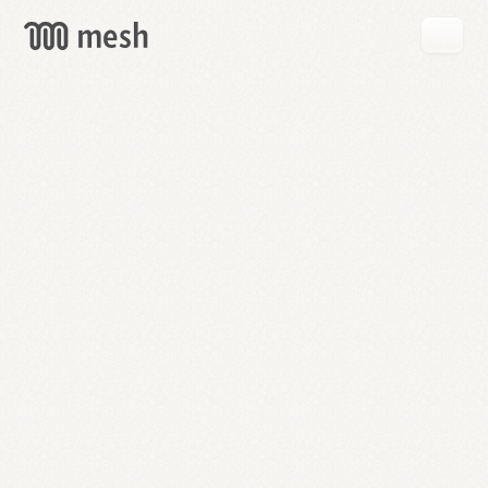
GET
MESH
FREE
→