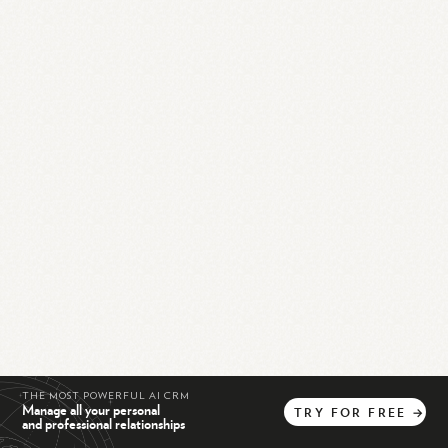
THE MOST POWERFUL AI CRM
Manage all your personal
TRY
FOR
FREE
→
and professional relationships