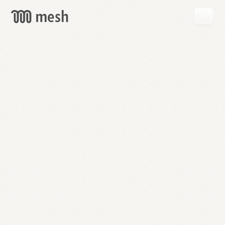
GET
MESH
FREE
→