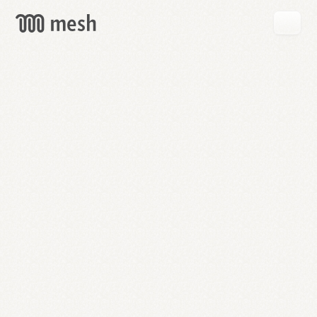
GET
MESH
FREE
→