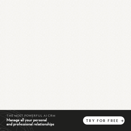
THE MOST POWERFUL AI CRM
Manage all your personal
TRY
FOR
FREE
→
and professional relationships