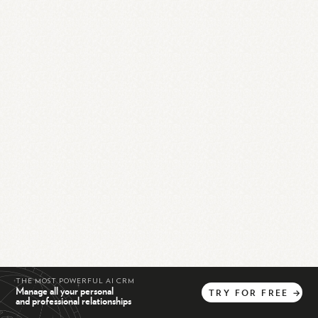
THE MOST POWERFUL AI CRM
Manage all your personal
TRY
FOR
FREE
→
and professional relationships