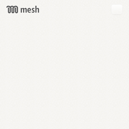
GET
MESH
FREE
→