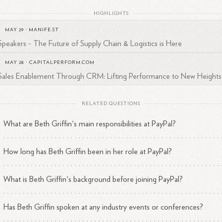
HIGHLIGHTS
MAY 29
·
MANIFE.ST
Speakers - The Future of Supply Chain & Logistics is Here
MAY 28
·
CAPITALPERFORM.COM
Sales Enablement Through CRM: Lifting Performance to New Heights
RELATED QUESTIONS
What are Beth Griffin's main responsibilities at PayPal?
How long has Beth Griffin been in her role at PayPal?
What is Beth Griffin's background before joining PayPal?
Has Beth Griffin spoken at any industry events or conferences?