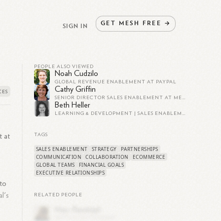
GET
MESH
FREE
→
SIGN IN
PEOPLE ALSO VIEWED
Noah Cudzilo
GLOBAL REVENUE ENABLEMENT AT PAYPAL
Cathy Griffin
SENIOR DIRECTOR SALES ENABLEMENT AT MERKLE
Beth Heller
LEARNING & DEVELOPMENT | SALES ENABLEMENT | COMMUNICATIONS TRAINER | LIVE STORYTELLING PERFORMER
t at
TAGS
SALES ENABLEMENT
STRATEGY
PARTNERSHIPS
COMMUNICATION
COLLABORATION
ECOMMERCE
GLOBAL TEAMS
FINANCIAL GOALS
EXECUTIVE RELATIONSHIPS
 to
l's
RELATED PEOPLE