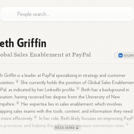
eth Griffin
obal Sales Enablement at PayPal
h Griffin is a leader at PayPal specializing in strategy and customer
2
uisition.
She currently holds the position of Global Sales Enablemen
2
Pal, as indicated by her LinkedIn
profile.
Beth has a background in
cation, having received her degree from the University of New
2
mpshire.
Her expertise lies in sales enablement, which involves
ipping sales teams with the tools, content, and information they need
3
ll more
effectively.
In her role, Beth likely focuses on improving PayPa
1
es processes and helping the sales team increase conversion
rates.
READ MORE