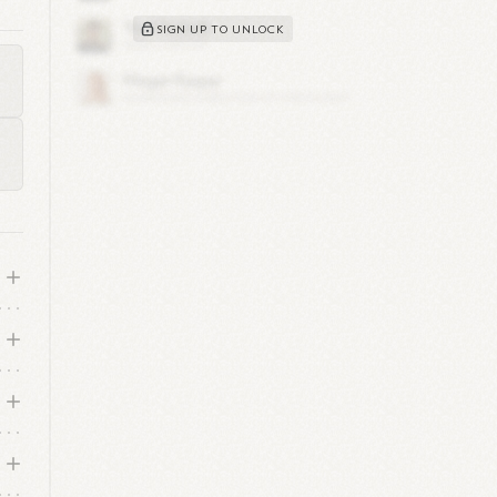
SIGN UP TO UNLOCK