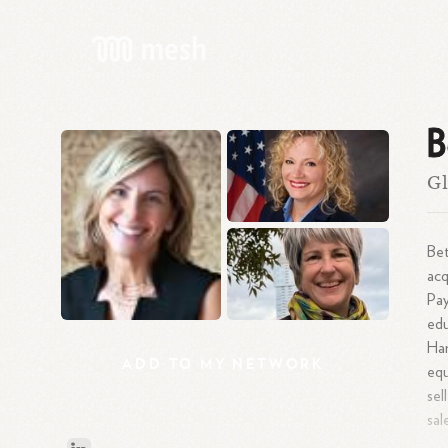
B
Gl
Bet
acq
Pay
edu
Ha
ADD
TO
MY
NETWORK
equ
se
sal