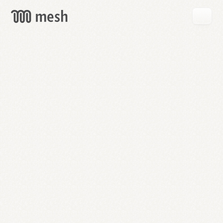
GET
MESH
FREE
→