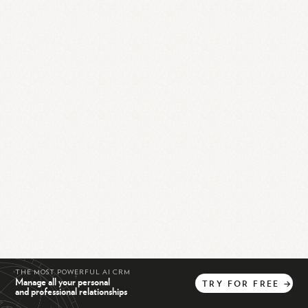
THE MOST POWERFUL AI CRM
Manage all your personal
TRY
FOR
FREE
→
and professional relationships