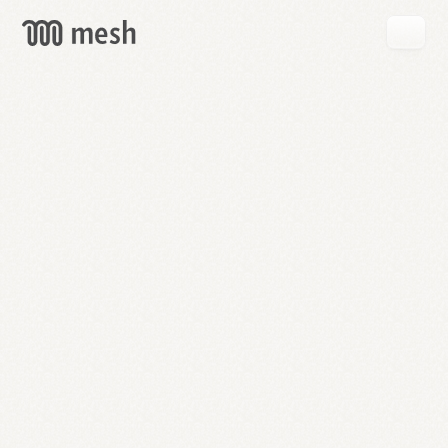
GET
MESH
FREE
→