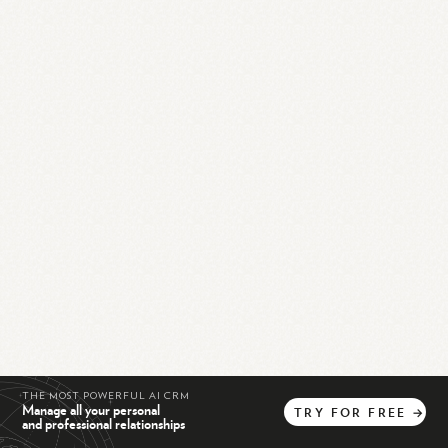
THE MOST POWERFUL AI CRM
Manage all your personal
TRY
FOR
FREE
→
and professional relationships