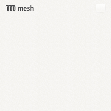
GET
MESH
FREE
→