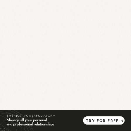
THE MOST POWERFUL AI CRM
Manage all your personal
TRY
FOR
FREE
→
and professional relationships