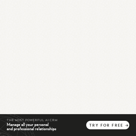
THE MOST POWERFUL AI CRM
Manage all your personal
TRY
FOR
FREE
→
and professional relationships