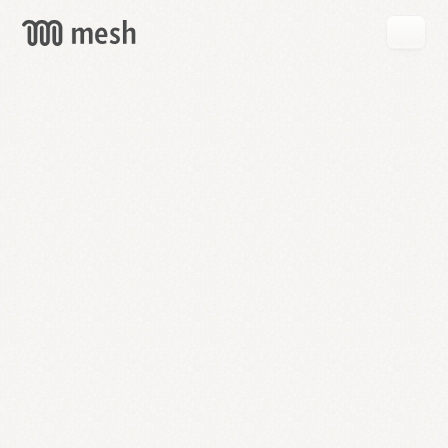
GET
MESH
FREE
→