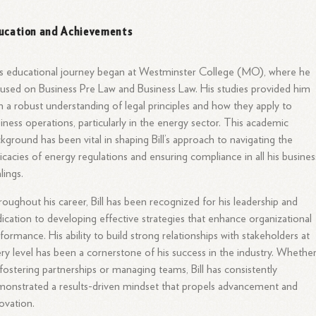
ucation and Achievements
l’s educational journey began at Westminster College (MO), where he
used on Business Pre Law and Business Law. His studies provided him
h a robust understanding of legal principles and how they apply to
iness operations, particularly in the energy sector. This academic
kground has been vital in shaping Bill’s approach to navigating the
ricacies of energy regulations and ensuring compliance in all his busines
lings.
oughout his career, Bill has been recognized for his leadership and
ication to developing effective strategies that enhance organizational
formance. His ability to build strong relationships with stakeholders at
ry level has been a cornerstone of his success in the industry. Whethe
s fostering partnerships or managing teams, Bill has consistently
onstrated a results-driven mindset that propels advancement and
ovation.