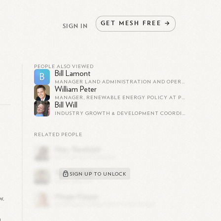
GET
MESH
FREE
→
SIGN IN
PEOPLE ALSO VIEWED
Bill Lamont
B
MANAGER LAND ADMINISTRATION AND OPERATIONS LAND ALABAMA AT EAGLE ROCK ENERGY PARTNERS LP
William Peter
MANAGER, RENEWABLE ENERGY POLICY AT PG&E
Bill Will
INDUSTRY GROWTH & DEVELOPMENT COORDINATOR AT WASHINGTON SOLAR ENERGY INDUSTRIES ASSOCIATION
RELATED PEOPLE
SIGN UP TO UNLOCK
w.