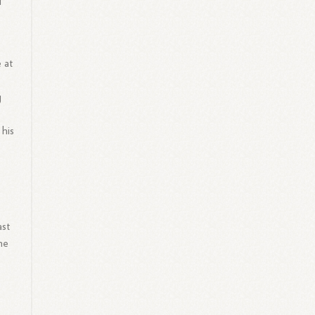
l
 at
g
 his
ast
he