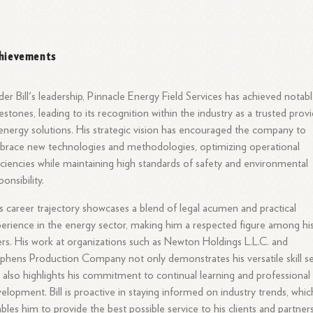
hievements
er Bill's leadership, Pinnacle Energy Field Services has achieved notab
estones, leading to its recognition within the industry as a trusted prov
energy solutions. His strategic vision has encouraged the company to
race new technologies and methodologies, optimizing operational
iciencies while maintaining high standards of safety and environmental
ponsibility.
l’s career trajectory showcases a blend of legal acumen and practical
erience in the energy sector, making him a respected figure among hi
rs. His work at organizations such as Newton Holdings L.L.C. and
phens Production Company not only demonstrates his versatile skill s
 also highlights his commitment to continual learning and professional
elopment. Bill is proactive in staying informed on industry trends, whic
bles him to provide the best possible service to his clients and partners