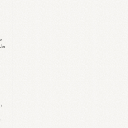
le
ider
s
et
h
.