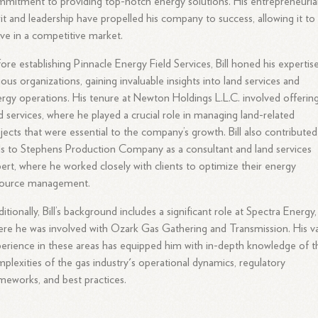
mitment to providing top-notch energy solutions. His entrepreneuria
rit and leadership have propelled his company to success, allowing it to
ive in a competitive market.
ore establishing Pinnacle Energy Field Services, Bill honed his expertise
ious organizations, gaining invaluable insights into land services and
rgy operations. His tenure at Newton Holdings L.L.C. involved offerin
d services, where he played a crucial role in managing land-related
jects that were essential to the company’s growth. Bill also contributed
lls to Stephens Production Company as a consultant and land services
ert, where he worked closely with clients to optimize their energy
source management.
itionally, Bill’s background includes a significant role at Spectra Energy,
re he was involved with Ozark Gas Gathering and Transmission. His v
erience in these areas has equipped him with in-depth knowledge of t
plexities of the gas industry's operational dynamics, regulatory
meworks, and best practices.