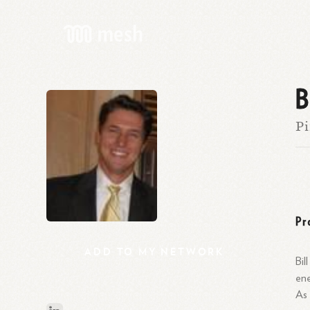
B
Pi
Pr
ADD
TO
MY
NETWORK
Bil
ene
As 