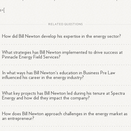
s=[
RELATED QUESTIONS
How did Bill Newton develop his expertise in the energy sector?
What strategies has Bill Newton implemented to drive success at
Pinnacle Energy Field Services?
In what ways has Bill Newton's education in Business Pre Law
influenced his career in the energy industry?
What key projects has Bill Newton led during his tenure at Spectra
Energy and how did they impact the company?
How does Bill Newton approach challenges in the energy market as
an entrepreneur?