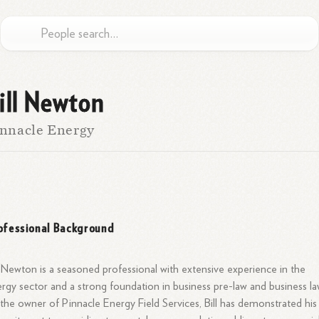
ill Newton
nnacle Energy
ofessional Background
l Newton is a seasoned professional with extensive experience in the
rgy sector and a strong foundation in business pre-law and business la
the owner of Pinnacle Energy Field Services, Bill has demonstrated his