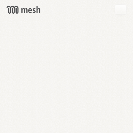
GET
MESH
FREE
→