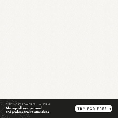
THE MOST POWERFUL AI CRM
Manage all your personal
TRY
FOR
FREE
→
and professional relationships