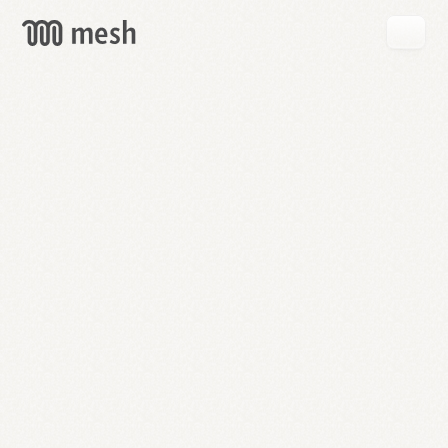
GET
MESH
FREE
→