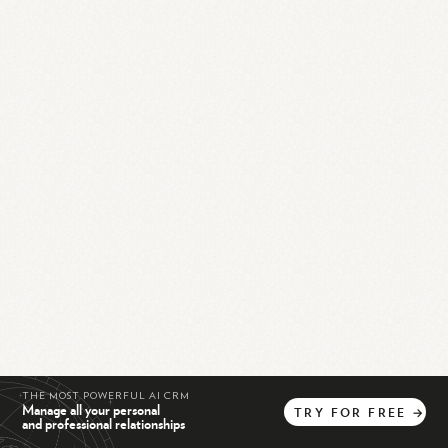
THE MOST POWERFUL AI CRM
Manage all your personal
TRY
FOR
FREE
→
and professional relationships