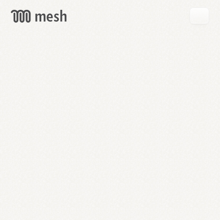
GET
MESH
FREE
→