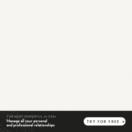
THE MOST POWERFUL AI CRM
Manage all your personal
TRY
FOR
FREE
→
and professional relationships