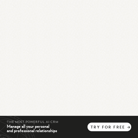
THE MOST POWERFUL AI CRM
Manage all your personal
TRY
FOR
FREE
→
and professional relationships