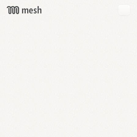
GET
MESH
FREE
→