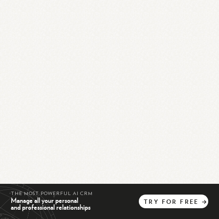
THE MOST POWERFUL AI CRM
Manage all your personal
TRY
FOR
FREE
→
and professional relationships