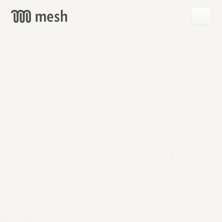
GET
MESH
FREE
→