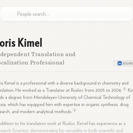
oris Kimel
dependent Translation and
calization Professional
is Kimel is a professional with a diverse background in chemistry and
1
nslation. He worked as a Translator at Rusloc from 2005 to
2006.
Ki
ds a degree from Mendeleyev University of Chemical Technology of
sia, which has equipped him with expertise in organic synthesis, drug
1
earch, and modern analytical
methods.
addition to his translation work at Rusloc, Kimel has experience as a
earch Scientist, demonstrating his versatility in both scientific and