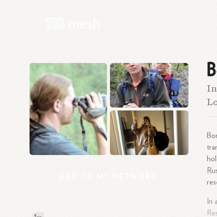
B
In
Lo
Bor
tra
hol
Rus
ADD
TO
MY
NETWORK
res
In 
Res