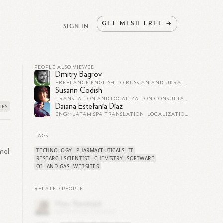
GET
MESH
FREE
→
SIGN IN
PEOPLE ALSO VIEWED
Dmitry Bagrov
FREELANCE ENGLISH TO RUSSIAN AND UKRAINIAN TRANSLATOR - PROFESSIONAL WRITING EXPERIENCE - +380954427983
Susann Codish
TRANSLATION AND LOCALIZATION CONSULTANT AND CONTRACTOR
Daiana Estefanía Díaz
ENG<>LATAM SPA TRANSLATION, LOCALIZATION, SDH AND SUBTITLING
TAGS
TECHNOLOGY
PHARMACEUTICALS
IT
mel
RESEARCH SCIENTIST
CHEMISTRY
SOFTWARE
OIL AND GAS
WEBSITES
RELATED PEOPLE