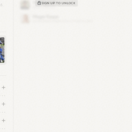
SIGN UP TO UNLOCK
6,
s