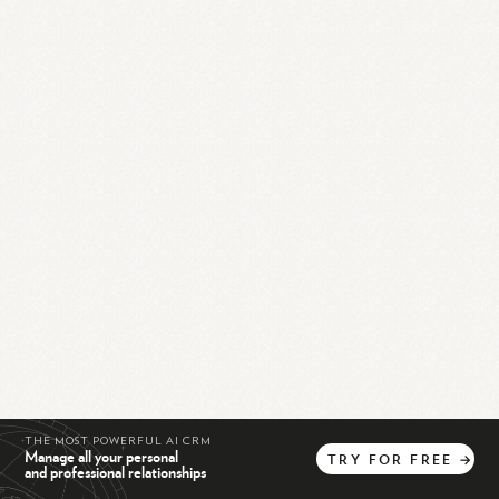
THE MOST POWERFUL AI CRM
Manage all your personal
TRY
FOR
FREE
→
and professional relationships