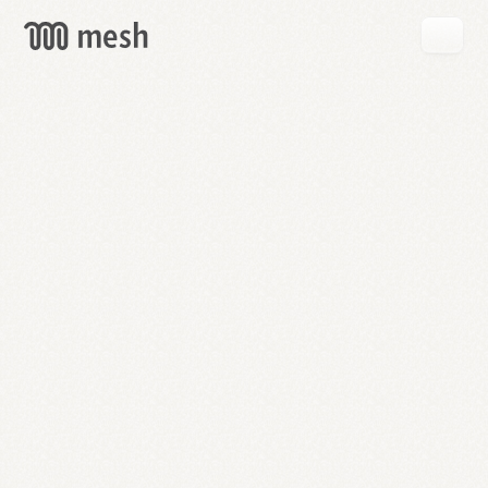
GET
MESH
FREE
→