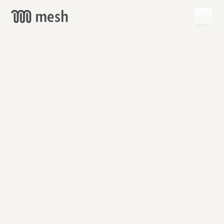
GET
MESH
FREE
→