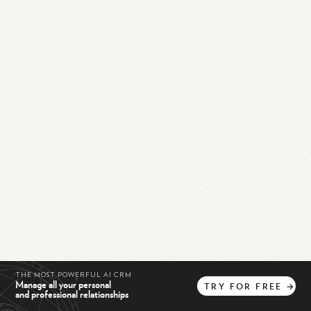
THE MOST POWERFUL AI CRM
Manage all your personal
TRY
FOR
FREE
→
and professional relationships