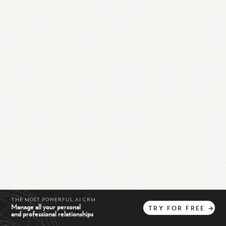
THE MOST POWERFUL AI CRM
Manage all your personal
TRY
FOR
FREE
→
and professional relationships