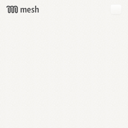
GET
MESH
FREE
→