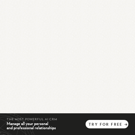
THE MOST POWERFUL AI CRM
Manage all your personal
TRY
FOR
FREE
→
and professional relationships