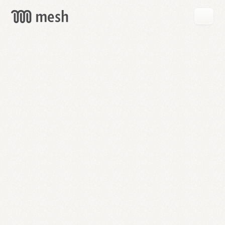
GET
MESH
FREE
→