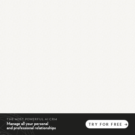
THE MOST POWERFUL AI CRM
Manage all your personal
TRY
FOR
FREE
→
and professional relationships