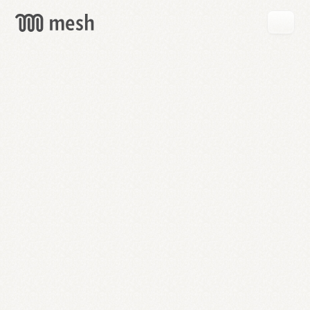
GET
MESH
FREE
→