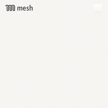
GET
MESH
FREE
→