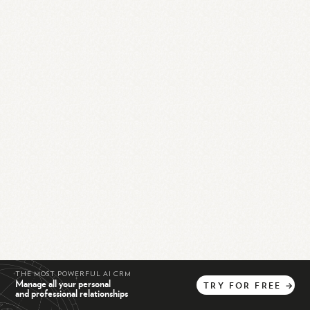
THE MOST POWERFUL AI CRM
Manage all your personal
TRY
FOR
FREE
→
and professional relationships