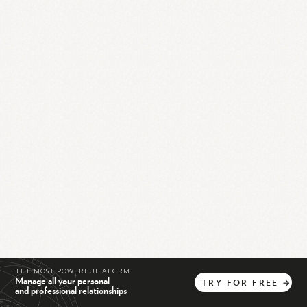
THE MOST POWERFUL AI CRM
Manage all your personal
TRY
FOR
FREE
→
and professional relationships