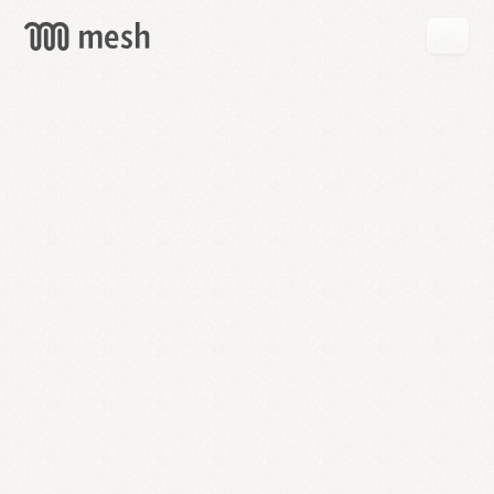
GET
MESH
FREE
→