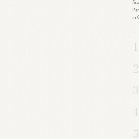
Sca
Par
in 