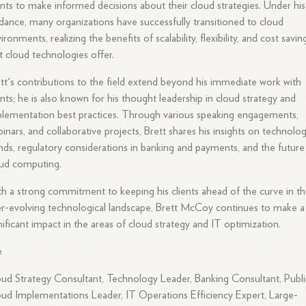
ents to make informed decisions about their cloud strategies. Under his
dance, many organizations have successfully transitioned to cloud
ironments, realizing the benefits of scalability, flexibility, and cost savin
t cloud technologies offer.
tt's contributions to the field extend beyond his immediate work with
ents; he is also known for his thought leadership in cloud strategy and
lementation best practices. Through various speaking engagements,
inars, and collaborative projects, Brett shares his insights on technolo
nds, regulatory considerations in banking and payments, and the future
oud computing.
h a strong commitment to keeping his clients ahead of the curve in t
r-evolving technological landscape, Brett McCoy continues to make a
nificant impact in the areas of cloud strategy and IT optimization.
e
ud Strategy Consultant, Technology Leader, Banking Consultant, Publi
ud Implementations Leader, IT Operations Efficiency Expert, Large-