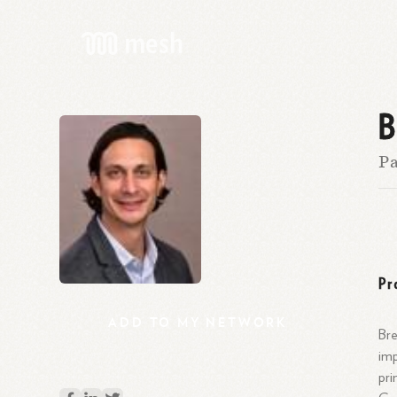
B
Pa
Pr
ADD
TO
MY
NETWORK
Bre
imp
pri