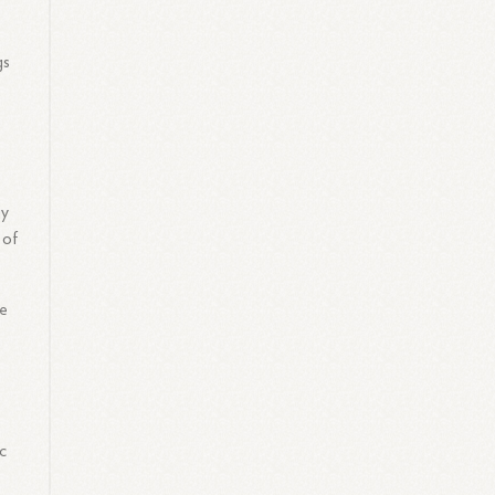
gs
gy
 of
he
c