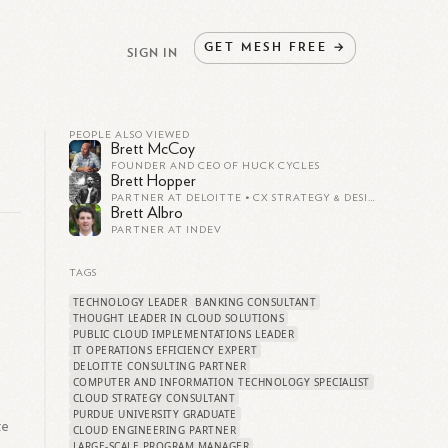
GET
MESH
FREE
→
SIGN IN
PEOPLE ALSO VIEWED
Brett McCoy
FOUNDER AND CEO OF HUCK CYCLES
Brett Hopper
PARTNER AT DELOITTE • CX STRATEGY & DESIGN
Brett Albro
PARTNER AT INDEV
TAGS
TECHNOLOGY LEADER
BANKING CONSULTANT
THOUGHT LEADER IN CLOUD SOLUTIONS
PUBLIC CLOUD IMPLEMENTATIONS LEADER
IT OPERATIONS EFFICIENCY EXPERT
DELOITTE CONSULTING PARTNER
COMPUTER AND INFORMATION TECHNOLOGY SPECIALIST
CLOUD STRATEGY CONSULTANT
PURDUE UNIVERSITY GRADUATE
te
CLOUD ENGINEERING PARTNER
LARGE-SCALE PROGRAM MANAGER