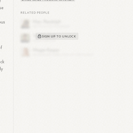
e
se
RELATED PEOPLE
ous
SIGN UP TO UNLOCK
of
ack
ly