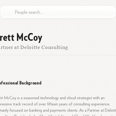
rett McCoy
rtner at Deloitte Consulting
ofessional Background
tt McCoy is a seasoned technology and cloud strategist with an
ressive track record of over fifteen years of consulting experience,
marily focused on banking and payments clients. As a Partner at Deloit