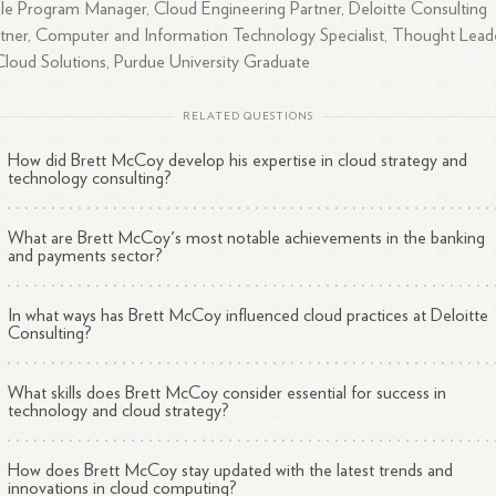
le Program Manager, Cloud Engineering Partner, Deloitte Consulting
tner, Computer and Information Technology Specialist, Thought Lead
Cloud Solutions, Purdue University Graduate
RELATED QUESTIONS
How did Brett McCoy develop his expertise in cloud strategy and
technology consulting?
What are Brett McCoy's most notable achievements in the banking
and payments sector?
In what ways has Brett McCoy influenced cloud practices at Deloitte
Consulting?
What skills does Brett McCoy consider essential for success in
technology and cloud strategy?
How does Brett McCoy stay updated with the latest trends and
innovations in cloud computing?