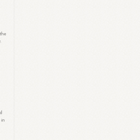
 the
.
ed
 in