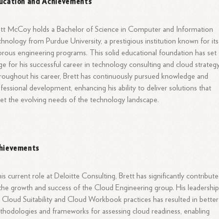
ucation and Achievements
tt McCoy holds a Bachelor of Science in Computer and Information
hnology from Purdue University, a prestigious institution known for its
orous engineering programs. This solid educational foundation has set
ge for his successful career in technology consulting and cloud strategy
oughout his career, Brett has continuously pursued knowledge and
fessional development, enhancing his ability to deliver solutions that
t the evolving needs of the technology landscape.
hievements
his current role at Deloitte Consulting, Brett has significantly contribut
the growth and success of the Cloud Engineering group. His leadership
 Cloud Suitability and Cloud Workbook practices has resulted in better
hodologies and frameworks for assessing cloud readiness, enabling