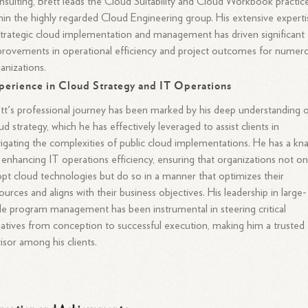
sulting, Brett leads the Cloud Suitability and Cloud Workbook practic
hin the highly regarded Cloud Engineering group. His extensive experti
strategic cloud implementation and management has driven significant
rovements in operational efficiency and project outcomes for numer
anizations.
perience in Cloud Strategy and IT Operations
tt's professional journey has been marked by his deep understanding 
ud strategy, which he has effectively leveraged to assist clients in
igating the complexities of public cloud implementations. He has a kn
 enhancing IT operations efficiency, ensuring that organizations not on
pt cloud technologies but do so in a manner that optimizes their
ources and aligns with their business objectives. His leadership in large-
le program management has been instrumental in steering critical
tiatives from conception to successful execution, making him a trusted
isor among his clients.