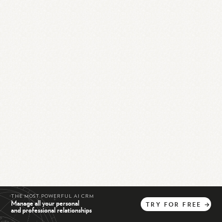
THE MOST POWERFUL AI CRM
Manage all your personal
TRY
FOR
FREE
→
and professional relationships