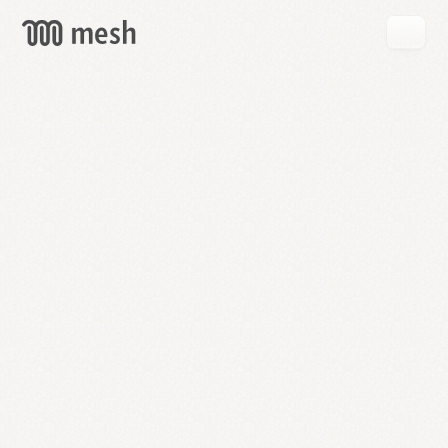
GET
MESH
FREE
→