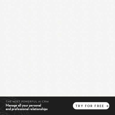
THE MOST POWERFUL AI CRM
Manage all your personal
TRY
FOR
FREE
→
and professional relationships