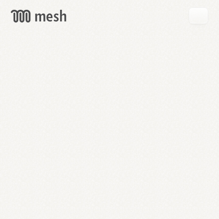
GET
MESH
FREE
→