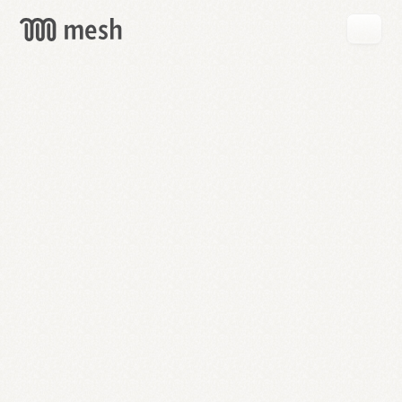
GET
MESH
FREE
→