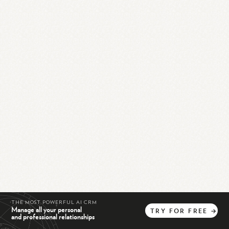
THE MOST POWERFUL AI CRM
Manage all your personal
TRY
FOR
FREE
→
and professional relationships