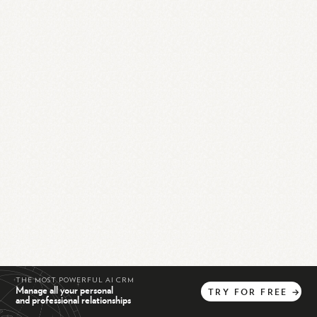
THE MOST POWERFUL AI CRM
Manage all your personal
TRY
FOR
FREE
→
and professional relationships