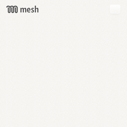
GET
MESH
FREE
→