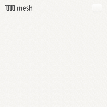
GET
MESH
FREE
→