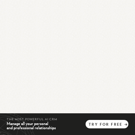
THE MOST POWERFUL AI CRM
Manage all your personal
TRY
FOR
FREE
→
and professional relationships