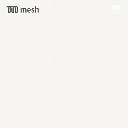
GET
MESH
FREE
→