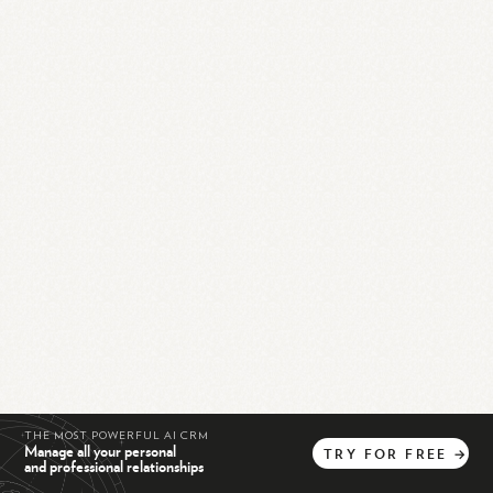
THE MOST POWERFUL AI CRM
Manage all your personal
TRY
FOR
FREE
→
and professional relationships