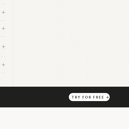
l
TRY
FOR
FREE
→