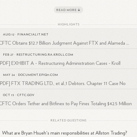
ding and financial technology.
READ MORE
an's experience also extends to regulatory matters. He was part of the
ision of Enforcement staff at the Commodity Futures Trading
HIGHLIGHTS
mission (CFTC) responsible for cases involving cryptocurrency tradi
AUG 12
·
FINANCIALIT.NET
1
tforms.
This involvement showcases his knowledge of regulatory
CFTC Obtains $12.7 Billion Judgment Against FTX and Alameda ...
pliance in the financial sector.
FEB 27
·
RESTRUCTURING.RA.KROLL.COM
rently based in the United
States
, Bryan Hsueh continues to contribut
[PDF] EXHIBIT A - Restructuring Administration Cases - Kroll
 expertise to Allston Trading, a company known for providing liquidity i
2
bal energy, commodity, and financial futures
markets.
MAY 24
·
DOCUMENT.EPIQ11.COM
[PDF] FTX TRADING LTD., et al.,1 Debtors. Chapter 11 Case No
OCT 15
·
CFTC.GOV
CFTC Orders Tether and Bitfinex to Pay Fines Totaling $42.5 Million
RELATED QUESTIONS
What are Bryan Hsueh's main responsibilities at Allston Trading?