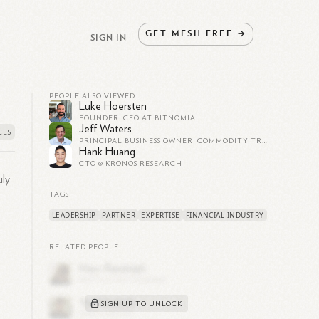
GET
MESH
FREE
→
SIGN IN
PEOPLE ALSO VIEWED
Luke Hoersten
FOUNDER, CEO AT BITNOMIAL
Jeff Waters
PRINCIPAL BUSINESS OWNER, COMMODITY TRADER SPECIALIZING IN FIXED INCOME AND EQUITIES, SERIAL ENTREPRENEUR
Hank Huang
CTO @ KRONOS RESEARCH
uly
TAGS
LEADERSHIP
PARTNER
EXPERTISE
FINANCIAL INDUSTRY
RELATED PEOPLE
SIGN UP TO UNLOCK