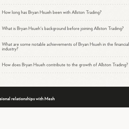
How long has Bryan Hsueh been with Allston Trading?
What is Bryan Hsueh's background before joining Allston Trading?
What are some notable achievements of Bryan Hsueh in the financia
industry?
How does Bryan Hsueh contribute to the growth of Allston Trading?
sional relationships with Mesh