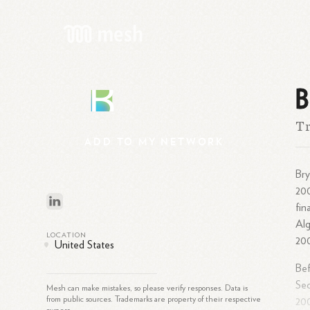
B
B
T
ADD
TO
MY
NETWORK
Bry
20
fin
Alg
LOCATION
20
United States
Bef
Se
Mesh can make mistakes, so please verify responses. Data is
from public sources. Trademarks are property of their respective
20