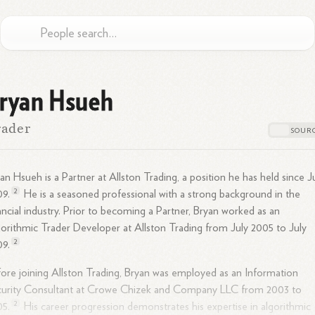
ryan Hsueh
rader
an Hsueh is a Partner at Allston Trading, a position he has held since J
2
09.
He is a seasoned professional with a strong background in the
ancial
industry.
Prior to becoming a Partner, Bryan worked as an
orithmic Trader Developer at Allston Trading from July 2005 to July
2
09.
ore joining Allston Trading, Bryan was employed as an Information
curity Consultant at Crowe Chizek and Company LLC from 2003 to
2
05.
His career progression demonstrates his expertise in algorithmic