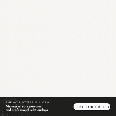
THE MOST POWERFUL AI CRM
Manage all your personal
TRY
FOR
FREE
→
and professional relationships