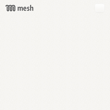
GET
MESH
FREE
→