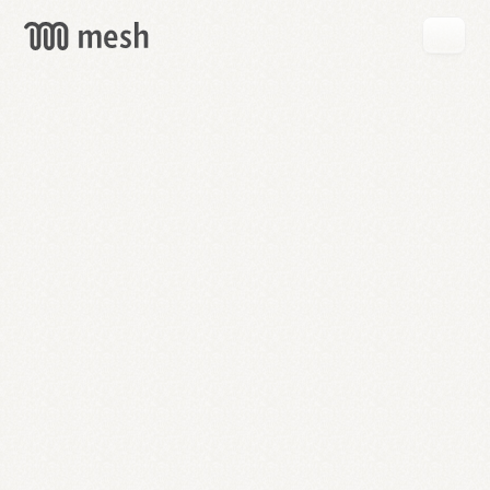
GET
MESH
FREE
→