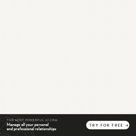
THE MOST POWERFUL AI CRM
Manage all your personal
TRY
FOR
FREE
→
and professional relationships