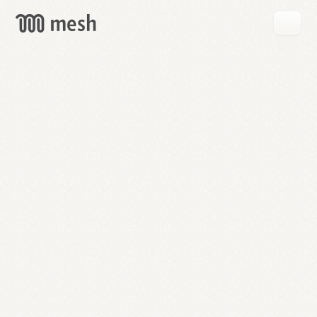
GET
MESH
FREE
→