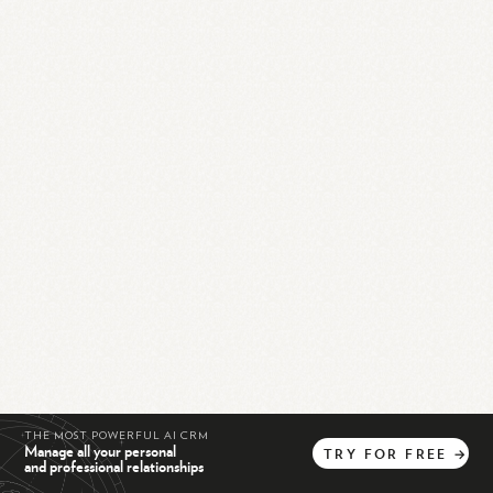
THE MOST POWERFUL AI CRM
Manage all your personal
TRY
FOR
FREE
→
and professional relationships